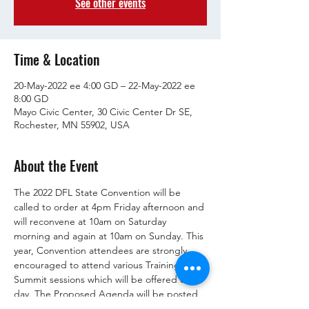
See other events
Time & Location
20-May-2022 ee 4:00 GD – 22-May-2022 ee
8:00 GD
Mayo Civic Center, 30 Civic Center Dr SE,
Rochester, MN 55902, USA
About the Event
The 2022 DFL State Convention will be 
called to order at 4pm Friday afternoon and 
will reconvene at 10am on Saturday 
morning and again at 10am on Sunday. This 
year, Convention attendees are strongly 
encouraged to attend various Training 
Summit sessions which will be offered each 
day. The Proposed Agenda will be posted 
here after the Rules Committee meets on 