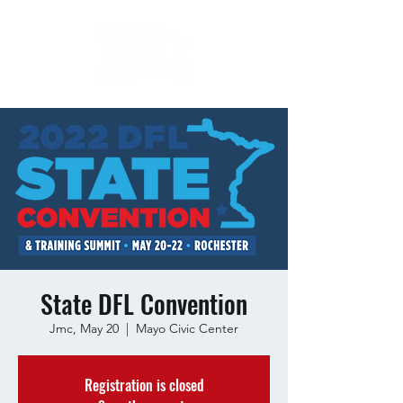
State DFL Convention
Jmc, May 20
  |  
Mayo Civic Center
Registration is closed