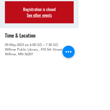
Registration is closed
See other events
Time & Location
09-May-2023 ee 6:00 GD – 7:30 GD
Willmar Public Library , 410 5th Street SW.
Willmar, MN 56201
Share This Event