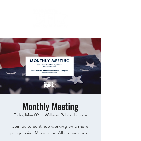
Monthly Meeting
Tldo, May 09
  |  
Willmar Public Library
Join us to continue working on a more
progressive Minnesota! All are welcome.