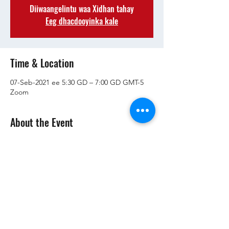
Diiwaangelintu waa Xidhan tahay
Eeg dhacdooyinka kale
Time & Location
07-Seb-2021 ee 5:30 GD – 7:00 GD GMT-5
Zoom
About the Event
RSVP si aad u hesho macluumaadka kulanka!
Share This Event