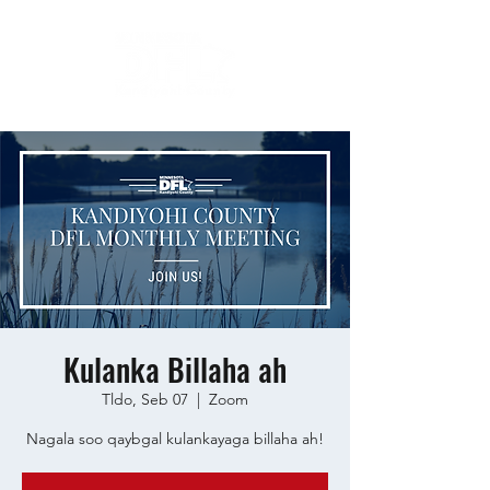
Kulanka Billaha ah
Tldo, Seb 07
  |  
Zoom
Nagala soo qaybgal kulankayaga billaha ah!