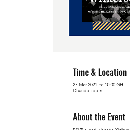
Time & Location
27-Mar-2021 ee 10:00 GH
Dhacdo zoom
About the Event
RSVP si aad u hesho Xiriirk