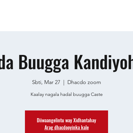
Guri
Ku saabsan
Events
Dhacdooyinka
General
I
da Buugga Kandiyoh
Sbti, Mar 27
  |  
Dhacdo zoom
Kaalay nagala hadal buugga Caste
Diiwaangelintu way Xidhantahay
Arag dhacdooyinka kale