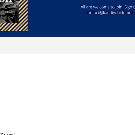
a Zoom!