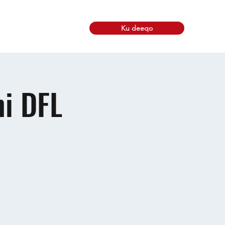
Ku deeqo
skuxirayaasha
More
i DFL