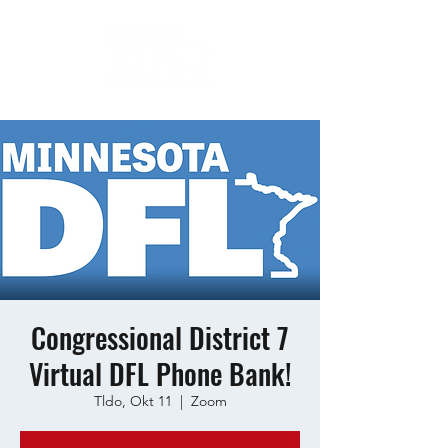
Congressional District 7
Virtual DFL Phone Bank!
Tldo, Okt 11
  |  
Zoom